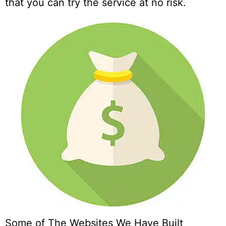
that you can try the service at no risk.
Some of The Websites We Have Built