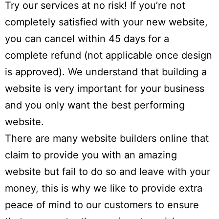
Try our services at no risk! If you’re not
completely satisfied with your new website,
you can cancel within
45 days
for a
complete refund (not applicable once design
is approved). We understand that building a
website is very important for your business
and you only want the best performing
website.
There are many website builders online that
claim to provide you with an amazing
website but fail to do so and leave with your
money, this is why we like to provide extra
peace of mind to our customers to ensure