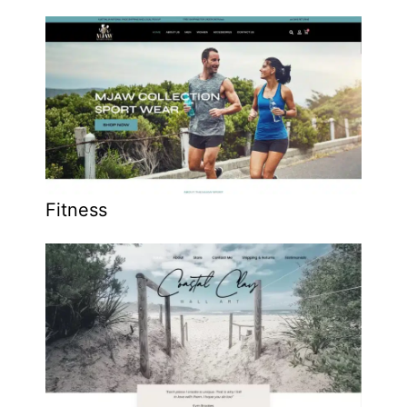
Fitness