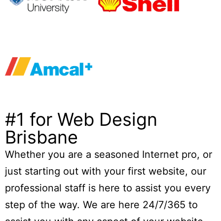
#1 for Web Design
Brisbane
Whether you are a seasoned Internet pro, or
just starting out with your first website, our
professional staff is here to assist you every
step of the way. We are here 24/7/365 to