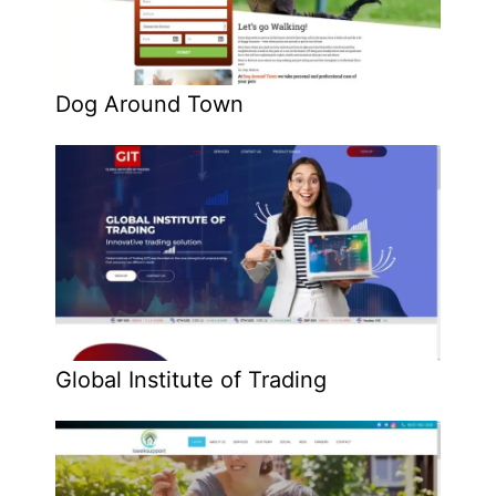
Dog Around Town
Global Institute of Trading