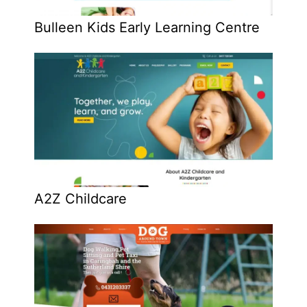
Bulleen Kids Early Learning Centre
A2Z Childcare