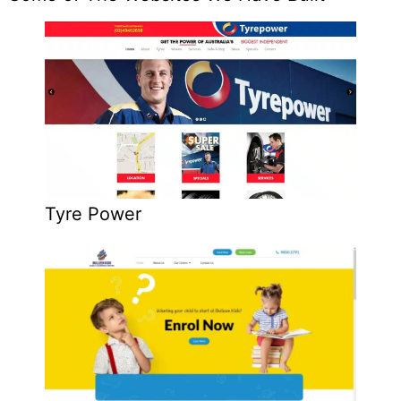
Tyre Power