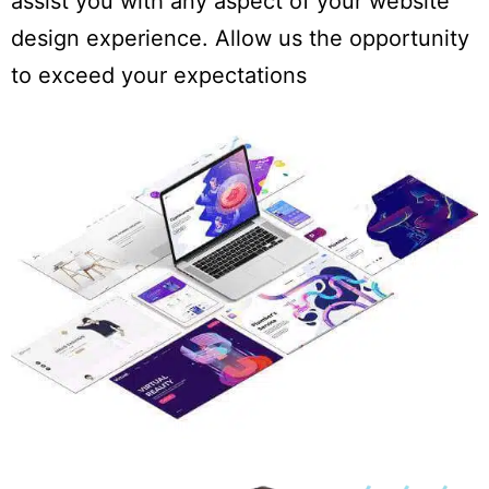
assist you with any aspect of your website
design experience. Allow us the opportunity
to exceed your expectations