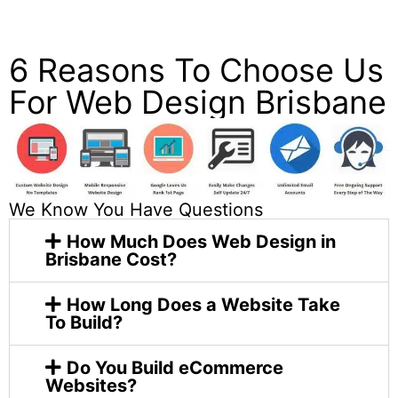
on Google & Trustpilot.
6 Reasons To Choose Us
For Web Design Brisbane
We Know You Have Questions
How Much Does Web Design in
Brisbane Cost?
How Long Does a Website Take
To Build?
Do You Build eCommerce
Websites?