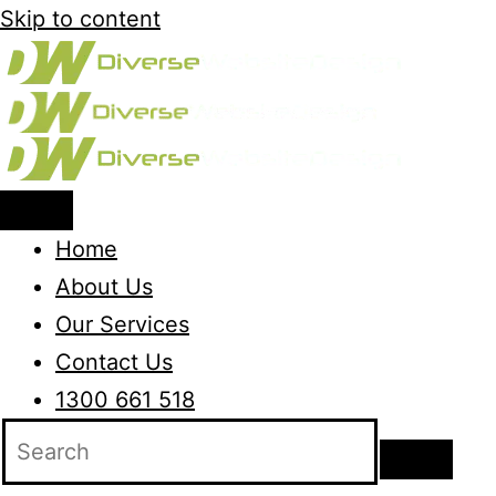
Skip to content
Home
About Us
Our Services
Contact Us
1300 661 518