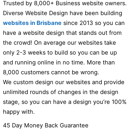
Trusted by 8,000+ Business website owners.
Diverse Website Design have been building
websites in Brisbane
since 2013 so you can
have a website design that stands out from
the crowd! On average our websites take
only 2-3 weeks to build so you can be up
and running online in no time. More than
8,000 customers cannot be wrong.
We custom design our websites and provide
unlimited rounds of changes in the design
stage, so you can have a design you’re 100%
happy with.
45 Day Money Back Guarantee