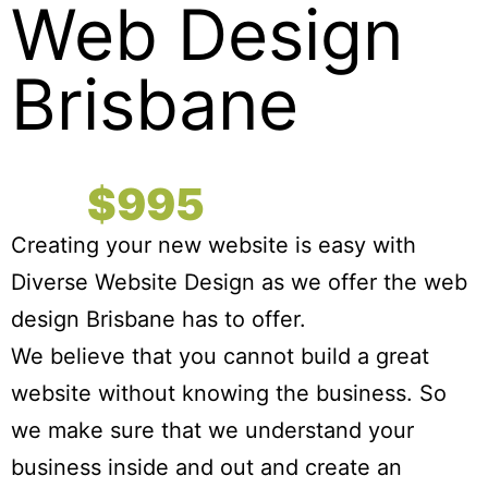
Web Design
Brisbane
Complete Websites
For
$995
Creating your new website is easy with
Diverse Website Design as we offer the web
design Brisbane has to offer.
We believe that you cannot build a great
website without knowing the business. So
we make sure that we understand your
business inside and out and create an