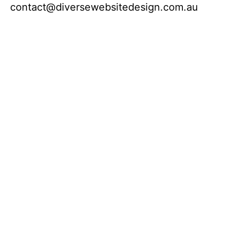
contact@diversewebsitedesign.com.au
If you would like to know more about our
web design service or would like to
receive a free instant quote, please fill out
the contact form and the quote will be
sent to you. Alternatively you can call us
directly to have a chat.
Melbourne:
194 Lonsdale Street, CBD –
Sydney:
10 Carrington Street, CBD
Brisbane:
– 160 Ann Street –
Perth:
524
Hay Street
Adelaide:
121 King William Street –
Hobart:
85 Macquarie Street