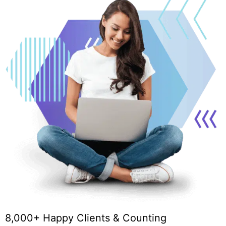
8,000+ Happy Clients & Counting