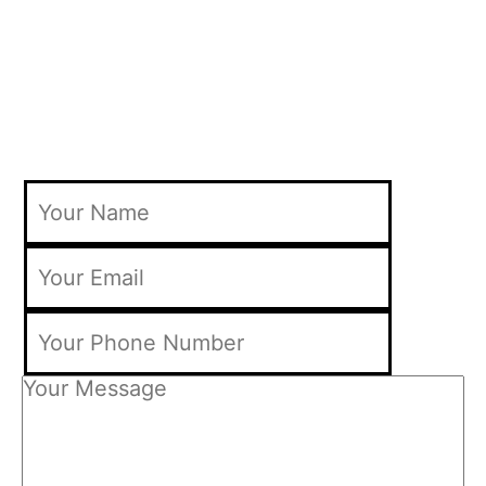
Find Out How Much our Web Design
Brisbane Packages Costs In Only 60
Seconds!