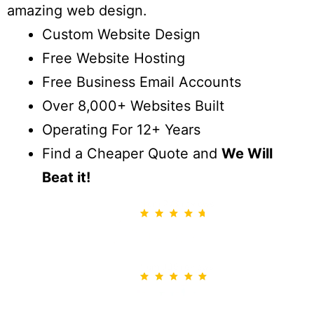
amazing web design.
Custom Website Design
Free Website Hosting
Free Business Email Accounts
Over 8,000+ Websites Built
Operating For 12+ Years
Find a Cheaper Quote and
We Will
Beat it!