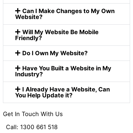
Can I Make Changes to My Own
Website?
Will My Website Be Mobile
Friendly?
Do I Own My Website?
Have You Built a Website in My
Industry?
I Already Have a Website, Can
You Help Update it?
Get In Touch With Us​
Call: 1300 661 518