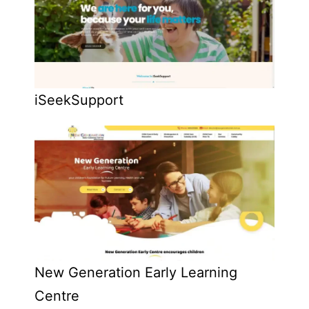
iSeekSupport
New Generation Early Learning
Centre