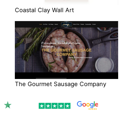
Coastal Clay Wall Art
The Gourmet Sausage Company
Rated 4.9/5.0 by 300+ clients