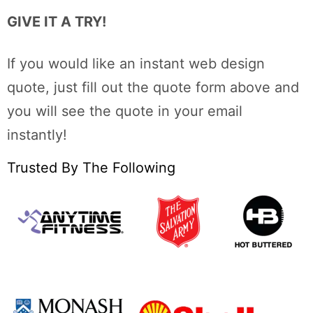
GIVE IT A TRY!
If you would like an instant web design
quote, just fill out the quote form above and
you will see the quote in your email
instantly!
Trusted By The Following