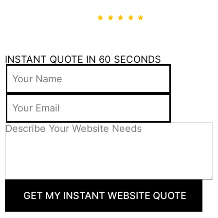
INSTANT QUOTE IN 60 SECONDS
GET MY INSTANT WEBSITE QUOTE