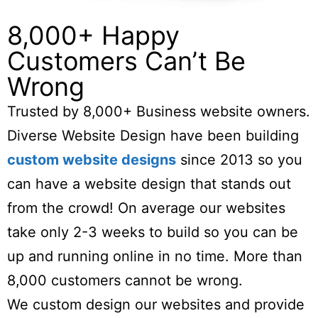
8,000+ Happy
Customers Can’t Be
Wrong
Trusted by 8,000+ Business website owners.
Diverse Website Design have been building
custom website designs
since 2013 so you
can have a website design that stands out
from the crowd! On average our websites
take only 2-3 weeks to build so you can be
up and running online in no time. More than
8,000 customers cannot be wrong.
We custom design our websites and provide