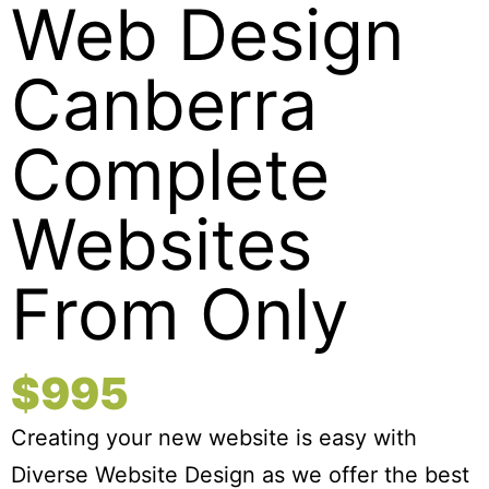
Web Design
Canberra
Complete
Websites
From Only
$995
Creating your new website is easy with
Diverse Website Design as we offer the best