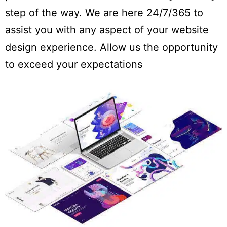
step of the way. We are here 24/7/365 to
assist you with any aspect of your website
design experience. Allow us the opportunity
to exceed your expectations