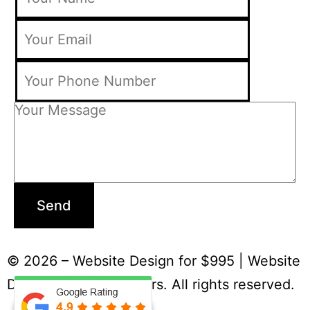
Send
© 2026 – Website Design for $995 | Website
Designers & Developers. All rights reserved.
Terms and Condition
|
Privacy Policy
|