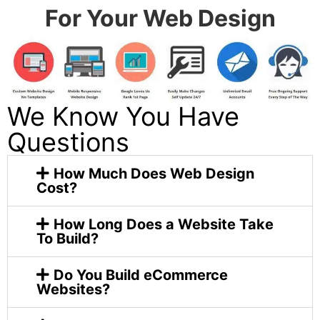
For Your Web Design
We Know You Have
Questions
How Much Does Web Design
Cost?
How Long Does a Website Take
To Build?
Do You Build eCommerce
Websites?