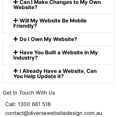
Can I Make Changes to My Own
Website?
Will My Website Be Mobile
Friendly?
Do I Own My Website?
Have You Built a Website in My
Industry?
I Already Have a Website, Can
You Help Update it?
Get In Touch With Us​
Call: 1300 661 518
contact@diversewebsitedesign.com.au