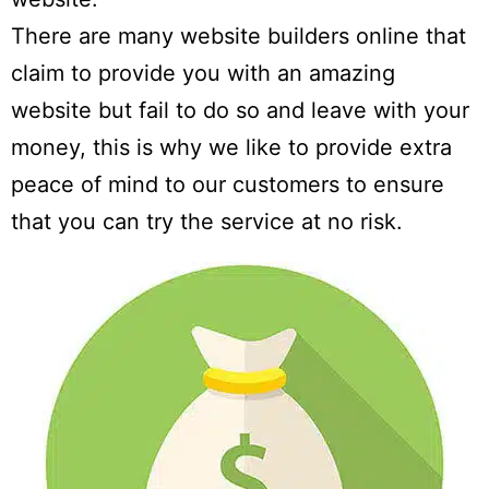
There are many website builders online that
claim to provide you with an amazing
website but fail to do so and leave with your
money, this is why we like to provide extra
peace of mind to our customers to ensure
that you can try the service at no risk.