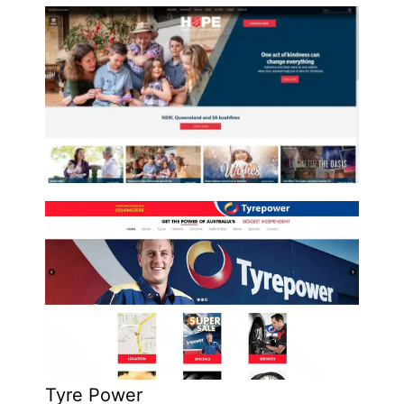
Tyre Power