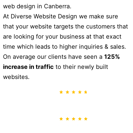
web design in Canberra.
At Diverse Website Design we make sure
that your website targets the customers that
are looking for your business at that exact
time which leads to higher inquiries & sales.
On average our clients have seen a
125%
increase in traffic
to their newly built
websites.