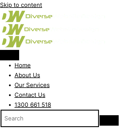
Skip to content
Home
About Us
Our Services
Contact Us
1300 661 518