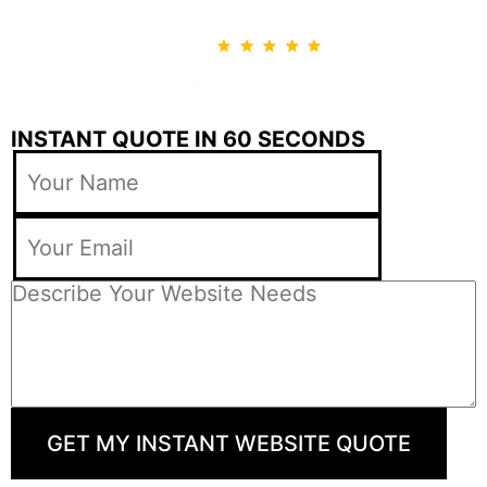
INSTANT QUOTE IN 60 SECONDS
GET MY INSTANT WEBSITE QUOTE