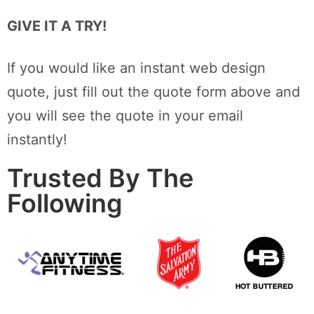
GIVE IT A TRY!
If you would like an instant web design
quote, just fill out the quote form above and
you will see the quote in your email
instantly!
Trusted By The
Following