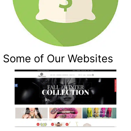
Some of Our Websites