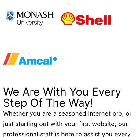
We Are With You Every
Step Of The Way!
Whether you are a seasoned Internet pro, or
just starting out with your first website, our
professional staff is here to assist you every