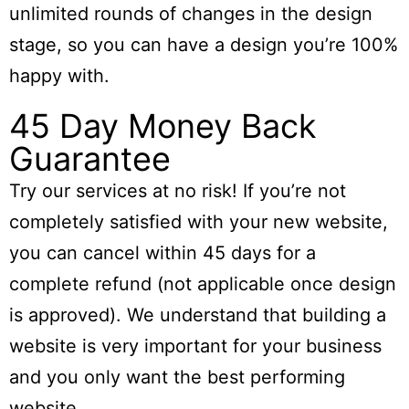
unlimited rounds of changes in the design
stage, so you can have a design you’re 100%
happy with.
45 Day Money Back
Guarantee
Try our services at no risk! If you’re not
completely satisfied with your new website,
you can cancel within
45 days
for a
complete refund (not applicable once design
is approved). We understand that building a
website is very important for your business
and you only want the best performing
website.