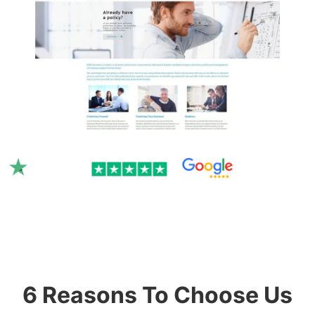
Rated 4.9/5.0 by 300+ clients
on Google & Trustpilot.
6 Reasons To Choose Us