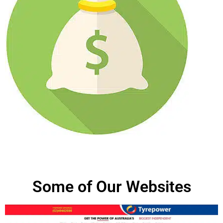
Some of Our Websites