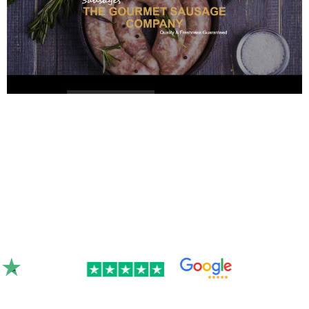
Rated 4.9/5.0 by 300+ clients on