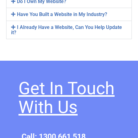
Do I Own My Website?
Have You Built a Website in My Industry?
I Already Have a Website, Can You Help Update
it?
Get In Touch
With Us​
Call: 1300 661 518