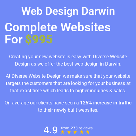
Web Design Darwin
Complete Websites
For
$995
Creating your new website is easy with Diverse Website
Design as we offer the best web design in Darwin.
At Diverse Website Design we make sure that your website
targets the customers that are looking for your business at
that exact time which leads to higher inquiries & sales.
On average our clients have seen a
125% increase in traffic
to their newly built websites.