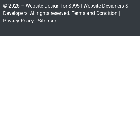
© 2026 – Website Design for $995 | Website Designers &
Developers. All rights reserved.
Terms and Condition
|
Privacy Policy
|
Sitemap