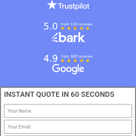
INSTANT QUOTE IN 60 SECONDS