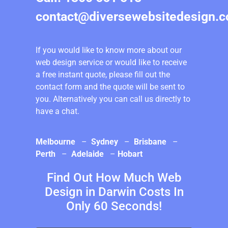
contact@diversewebsitedesign.
If you would like to know more about our
web design service or would like to receive
a free instant quote, please fill out the
contact form and the quote will be sent to
you. Alternatively you can call us directly to
have a chat.
Melbourne
–
Sydney
–
Brisbane
–
Perth
–
Adelaide
–
Hobart
Find Out How Much Web
Design in Darwin Costs In
Only 60 Seconds!