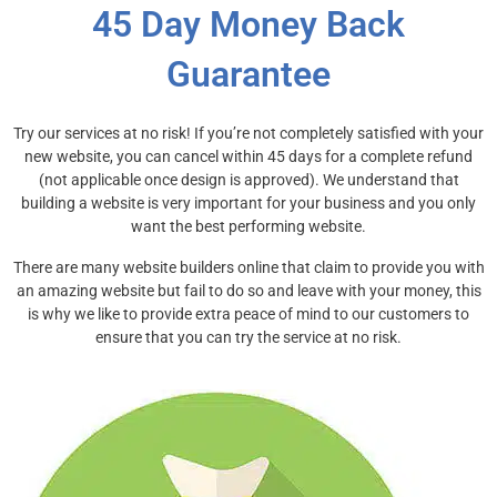
45 Day Money Back
Guarantee
Try our services at no risk! If you’re not completely satisfied with your
new website, you can cancel within
45 days
for a complete refund
(not applicable once design is approved). We understand that
building a website is very important for your business and you only
want the best performing website.
There are many website builders online that claim to provide you with
an amazing website but fail to do so and leave with your money, this
is why we like to provide extra peace of mind to our customers to
ensure that you can try the service at no risk.