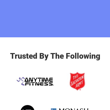
Trusted By The Following