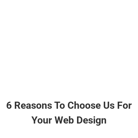
Google & Trustpilot.
6 Reasons To Choose Us For
Your Web Design