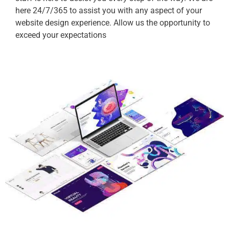
here 24/7/365 to assist you with any aspect of your
website design experience. Allow us the opportunity to
exceed your expectations