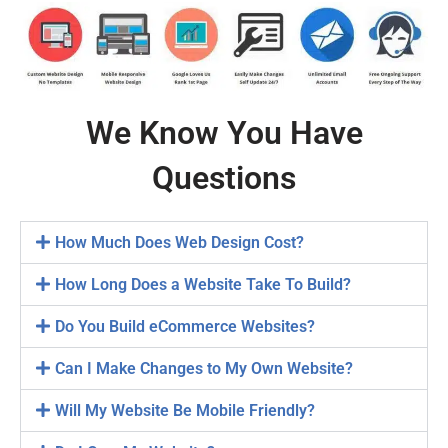
We Know You Have
Questions
How Much Does Web Design Cost?
How Long Does a Website Take To Build?
Do You Build eCommerce Websites?
Can I Make Changes to My Own Website?
Will My Website Be Mobile Friendly?