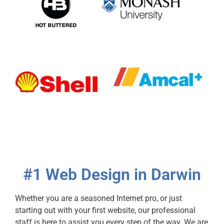
#1 Web Design in Darwin
Whether you are a seasoned Internet pro, or just
starting out with your first website, our professional
staff is here to assist you every step of the way. We are