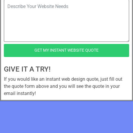
GET MY INSTANT WEBSITE QUOTE
GIVE IT A TRY!
If you would like an instant web design quote, just fill out
the quote form above and you will see the quote in your
email instantly!