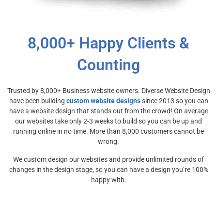
8,000+ Happy Clients &
Counting
Trusted by 8,000+ Business website owners. Diverse Website Design
have been building
custom website designs
since 2013 so you can
have a website design that stands out from the crowd! On average
our websites take only 2-3 weeks to build so you can be up and
running online in no time. More than 8,000 customers cannot be
wrong.
We custom design our websites and provide unlimited rounds of
changes in the design stage, so you can have a design you’re 100%
happy with.